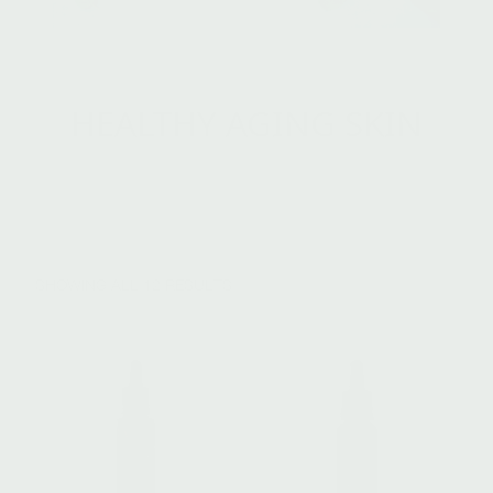
HEALTHY AGING SKIN
SHOWING ALL 12 RESULTS