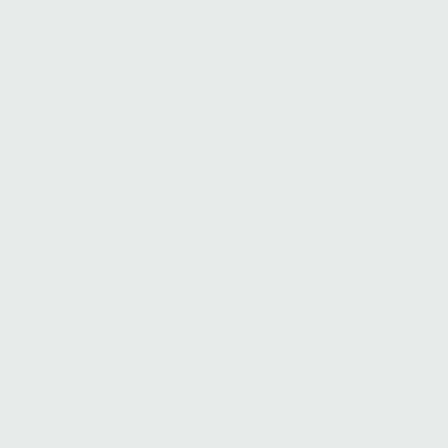
PETAL ALCHEMY
EYE SERUM
Strengthen + Flourish
Vital Nectar
$
112.00
$
82.00
Add to cart
Add to cart