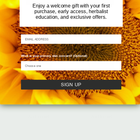
Add to cart
Add to cart
Enjoy a welcome gift with your first
purchase, early access, herbalist
education, and exclusive offers.
EMAIL ADDRESS
What is your primary skin concern? (Optional)
HONEY BERRY MASK
ANTIOXIDANT MASK
SIGN UP
Enzymatic Glow
Vibrancy Revival
$
64.00
$
80.00
Add to cart
Add to cart