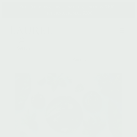
Skip
Free Shipping on domestic orders $100 +
to
International $300
content
Search
Search