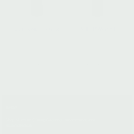
CALIFORNIA ROSE
CALIFORNIA BODY OIL
Single Farm Hydrosol
Bare Heart
$
60.00
$
106.00
Add to cart
Add to cart
SHOP
Shop All
Limited Offerings
Seasonal Recommendations
RESOURCES