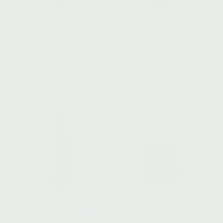
ANTIOXIDANT SERUM
VITALITY COMPOUND
Vibrancy Revival
Wild Weeds
$
108.00
$
92.00
Add to cart
Add to cart
HYDRATING ELIXIR I
NIGHT BALM