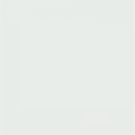
Contact Us
Spas & Stockists
Careers
FAQ
WHOLESALE
Partner With Us
Wholesale Application
Grant Application
STAY CLOSE
Early access to gifts,
new launches, and
limited releases. Plus
farm notes and herbal
insights from Laurel.
Subscribe