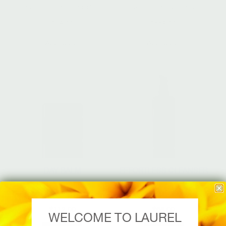
Phytonutrient Replenish
Infinite Cellular Repair
$
68.00
$
118.00
Add to cart
Add to cart
DAY BALM
EFFORTLESS CLEANSER
Brilliant Cellular Defense
Radiant Glow
$
112.00
$
68.00
WELCOME TO LAUREL