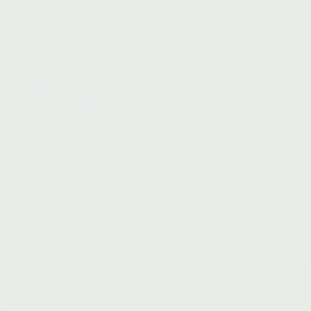
WHOLE PLANT VITAMIN C
DUO
Two Piece Set
From:
$
176.00
Add to cart
SHOP