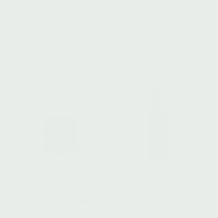
SUN SERUM
SUN BODY OIL
Phyto Defense + Repair
Phyto Defense + Repair
$
102.00
$
98.00
Add to cart
Add to cart
DAY BALM
HYDRATING ELIXIR II
Brilliant Cellular Defense
Support + Recover