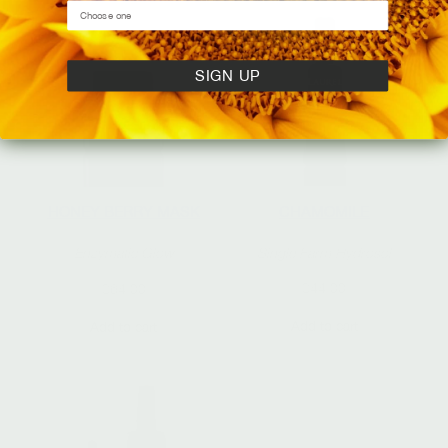
SIGN UP
CHAMOMILE
HONEY BERRY MASK
Single Farm Hydrosol
Enzymatic Glow
$
44.00
$
64.00
Add to cart
Add to cart