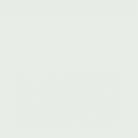
Skip
Free Shipping on domestic orders $100 +
to
International $300
content
Search
Search