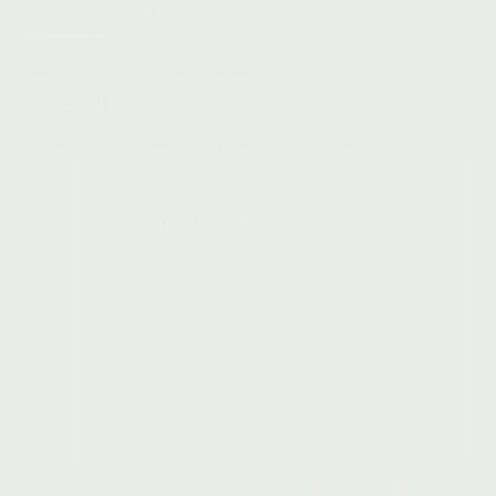
Shop All
Limited Offerings
Seasonal Recommendations
RESOURCES
Contact Us
Spas & Stockists
Careers
FAQ
WHOLESALE
Partner With Us
Wholesale Application
Grant Application
STAY CLOSE
Early access to gifts,
new launches, and
limited releases. Plus
farm notes and herbal
insights from Laurel.