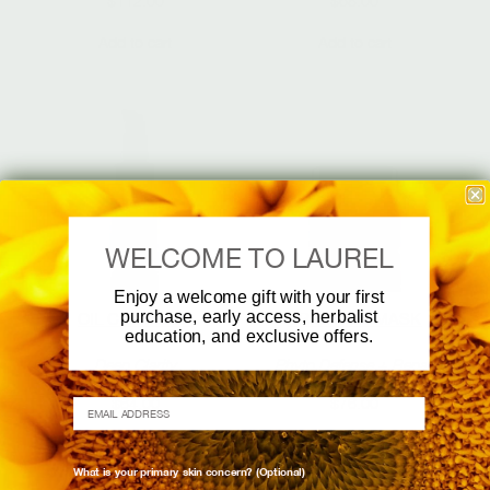
$
112.00
$
68.00
Add to cart
Add to cart
WELCOME TO LAUREL
Enjoy a welcome gift with your first
purchase, early access, herbalist
OIL CLEANSER
BRIGHTEN MASK
education, and exclusive offers.
Deep Clarity
Phyto Defense + Repair
$
64.00
$
76.00
EMAIL ADDRESS
Add to cart
Add to cart
What is your primary skin concern? (Optional)