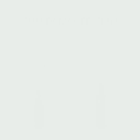
SUN DAMAGED SKIN
SHOWING ALL 9 RESULTS