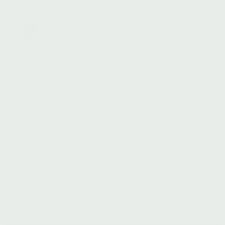
MASK BRUSH & BOWL
Two Piece Set
$
48.00
Add to cart