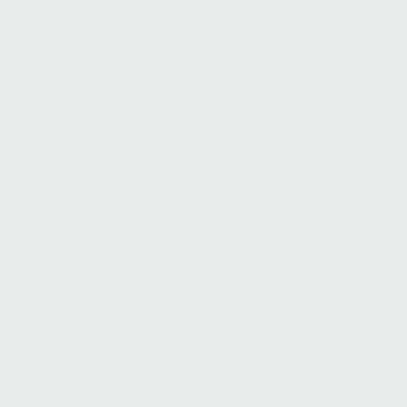
DISCOVERY SET
THE HERBALIST
COLLECTION
High Summer
Six Compound Set
$
128.00
$
228.00
Add to cart
Add to cart
PETAL MEDICINE RITUAL
WHOLE PLANT VITAMIN C