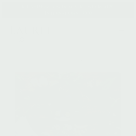
Skip
Free Shipping on domestic orders $100 +
to
International $300
content
Search
Search