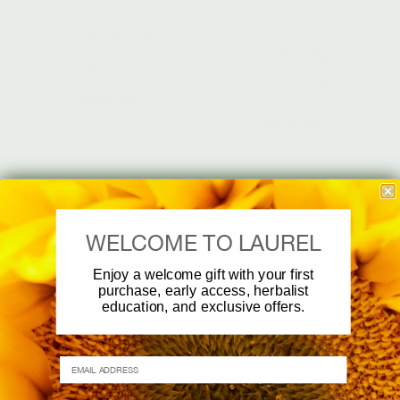
DUO
Three Piece Set
Two Piece Set
$
252.00
From:
$
176.00
Add to cart
Add to cart
WELCOME TO LAUREL
Enjoy a welcome gift with your first
purchase, early access, herbalist
education, and exclusive offers.
TRAVEL SET
TRAVEL SET
EMAIL ADDRESS
Revive + Replenish
Balance + Support