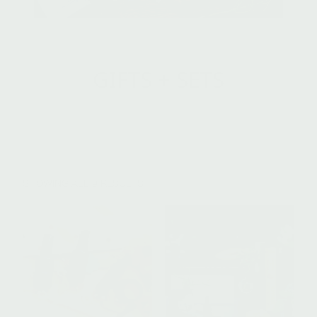
GIFTS + SETS
SHOWING ALL 9 RESULTS