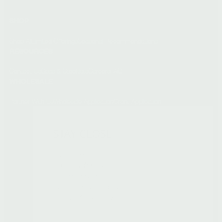
SHOP
Shop All
Limited Offerings
Seasonal Recommendations
RESOURCES
Contact Us
Spas & Stockists
Careers
FAQ
WHOLESALE
Partner With Us
Wholesale Application
Grant Application
STAY CLOSE
Early access to gifts,
new launches, and
limited releases. Plus
farm notes and herbal
insights from Laurel.