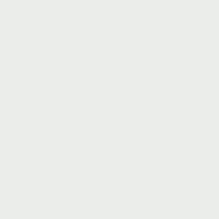
everything.
slow changes
everything
FOLLOW US