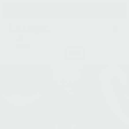
Skip
Free Shipping on domestic orders $100 +
to
International $300
content
Search
Search