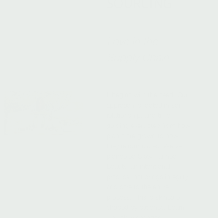
SOURCING
Love in the
Supply Chain
It begins with the seed. Our
approach is rooted in soil,
relationship, and time,
guiding every step from how
plants are grown to how
they’re formulated. We’ve
pioneered Slow Farmed
Beauty, an intentional
practice that brings integrity
and care to the entire
process. This is skincare
shaped by patience. Learn
why slow changes