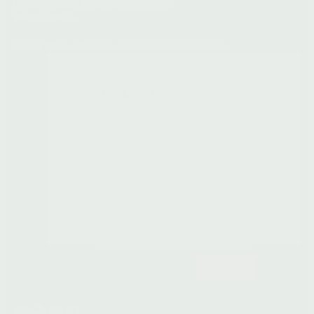
Contact Us
Spas & Stockists
Careers
FAQ
WHOLESALE
Partner With Us
Wholesale Application
Grant Application
STAY CLOSE
Early access to gifts,
new launches, and
limited releases. Plus
farm notes and herbal
insights from Laurel.
Subscribe
Instagram
TikTok
Facebook
Pinterest