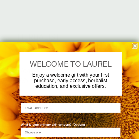
HERBALIST
SKINCARE
WELCOME TO LAUREL
Unapologetically,
Enjoy a welcome gift with your first
Whole Plant.
purchase, early access, herbalist
education, and exclusive offers.
Fresh, whole plants, brought
EMAIL ADDRESS
to the skin through herbalist
practice. No isolates, nothing
stripped away, no
What is your primary skin concern? (Optional)
compromises. Just complete
plant chemistry, working as it