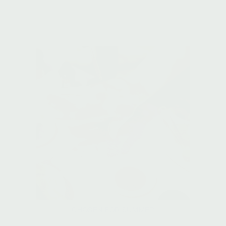
CHOSEN FOR SUMMER