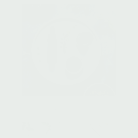
BACK IN STOCK:
BLEMISH TREATMENT