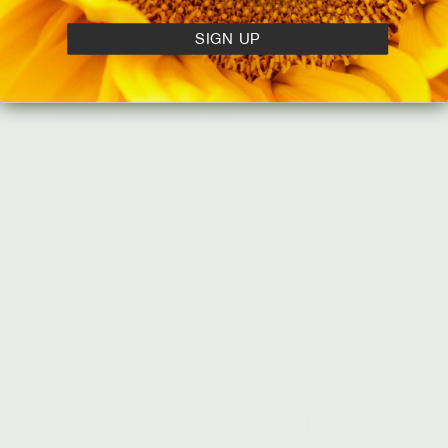
was grown. Each formula is
dense with raw, organic,
SIGN UP
unrefined botanicals, alive
with nutrients in their full
expression. This is plant
medicine, crafted for the skin.
explore herbalist
skincare
SLOW
FARMED