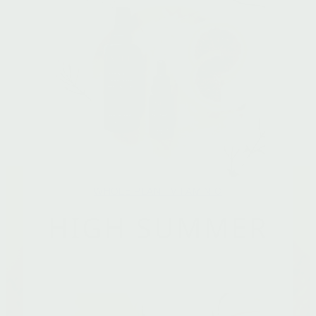
WHOLE PLANT VITAMIN C
HIGH SUMMER