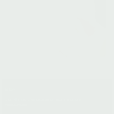
SHOP
Shop All
Limited Offerings
Seasonal Recommendations
RESOURCES