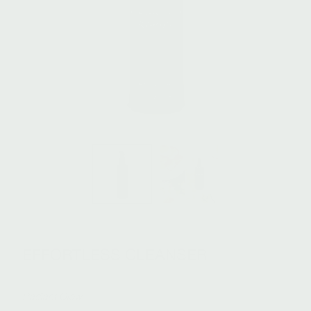
EFFORTLESS CLEANSER
Radiant Glow