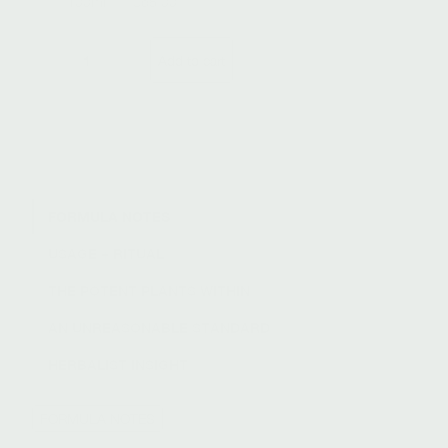
100ml
|
$68.00
E
Add to cart
−
+
f
f
o
r
t
l
e
s
FORMULA NOTES
s
USAGE + RITUAL
C
l
THE POTENT PLANTS WITHIN
e
a
AN UNREASONABLE STANDARD
n
s
HERBALIST INSIGHT
e
r
FORMULA NOTES
q
u