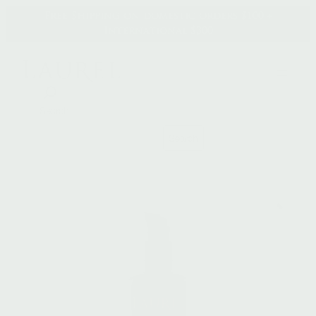
Skip
Free Shipping on domestic orders $100 +
to
International $300
content
Search
Search