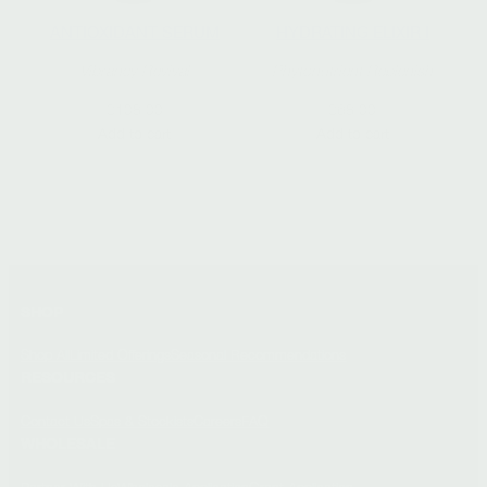
ANTIOXIDANT SERUM
HYDRATING ELIXIR I
Vibrancy Revival
Phytonutrient Replenish
$
108.00
$
68.00
Add to cart
Add to cart
SHOP
Shop All
Limited Offerings
Seasonal Recommendations
RESOURCES
Contact Us
Spas & Stockists
Careers
FAQ
WHOLESALE
Partner With Us
Wholesale Application
Grant Application