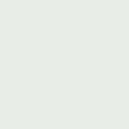
Soft, silky, and richly nourishing, Effortless Cleanser gently lifts
daily impurities and makeup in a non-foaming cleanse that
leaves skin hydrated and supple. Formulated with artisan-
distilled hydrosols, whole-plant botanical infusions, unrefined
oils, and raw honey, this beautifully composed cleanser blurs
the line between cleansing and treatment. Its vibrant
concentration of nutritive plants and cushiony cream-gel
texture turn cleansing into a nutritious and restorative daily
ritual.
KEY ACTIONS
Lifts daily impurities and makeup without stripping the skin
Nourishes and hydrates to support a resilient barrier
Leaves skin calm, plump, and softly luminous
SKIN TYPE
Dry, dehydrated, sensitive; suitable for all skin types