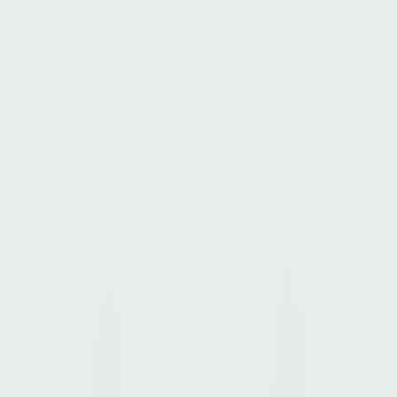
saponins, vitamin C, various flavonoids and polyphenols
(quercetin and rutin), phytosterols, triterpenoids, zinc,
manganese, magnesium, selenium, potassium, geraniol,
palmitic acid, gallic acid, limonene, linalool
PAIRS WELL WITH …