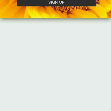
SIGN UP
Light, freshly pressed cleansing oils of raw,
unrefined
and
are chosen for
SUNFLOWER
SAFFLOWER
their ability to bind to oxidized oils and debris so they can be
easily lifted away without stripping the skin. These raw oils
retain their active enzymes and are paired with raw
to
HONEY
gently encourage natural turnover, refining the skin and
clearing debris, leaving it soft, comfortable, and effortlessly
radiant.
SENSORY PROFILE
A non-foaming, silky cream-gel that slips easily
How it feels:
over the skin
dewy petals, warm honey, and earthy resins
How it smells:
connected by a light, herbal elegance
PHYTOCHEMISTRY PROFILE
Effortless Cleanser contains these notable phytonutrients,
along with many others:
essential fatty acids, vitamin E, carotenoids (lutein and beta-
carotene), B vitamins, enzymes, polysaccharides, tannins,
inulin, fructooligosaccharides (prebiotics), resins, steroidal