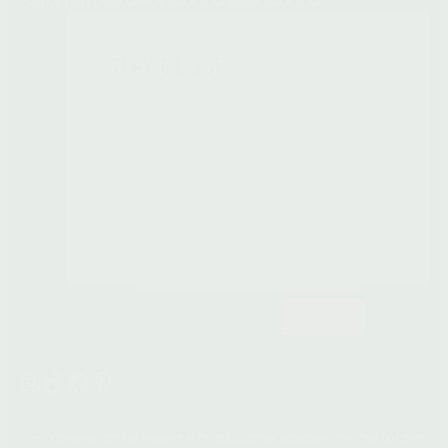
STAY CLOSE
Early access to gifts,
new launches, and
limited releases. Plus
farm notes and herbal
insights from Laurel.
Subscribe
Instagram
TikTok
Facebook
Pinterest
The information on this website is for educational purposes only, has not been